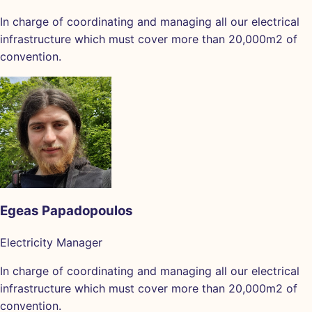
In charge of coordinating and managing all our electrical
infrastructure which must cover more than 20,000m2 of
convention.
Egeas Papadopoulos
Electricity Manager
In charge of coordinating and managing all our electrical
infrastructure which must cover more than 20,000m2 of
convention.