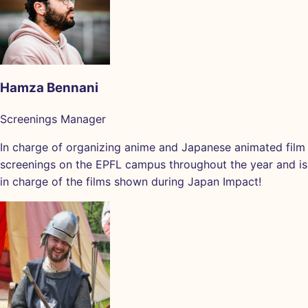
Hamza Bennani
Screenings Manager
In charge of organizing anime and Japanese animated film
screenings on the EPFL campus throughout the year and is
in charge of the films shown during Japan Impact!