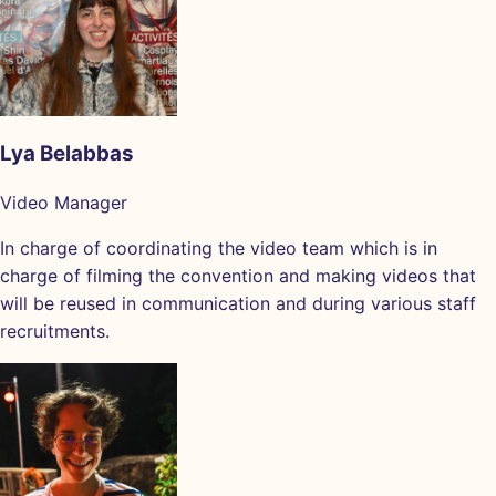
Lya Belabbas
Video Manager
In charge of coordinating the video team which is in
charge of filming the convention and making videos that
will be reused in communication and during various staff
recruitments.