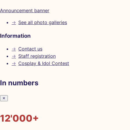
Announcement banner
→
See all photo galleries
Information
→
Contact us
→
Staff registration
→
Cosplay & Idol Contest
In numbers
✕
12'000+