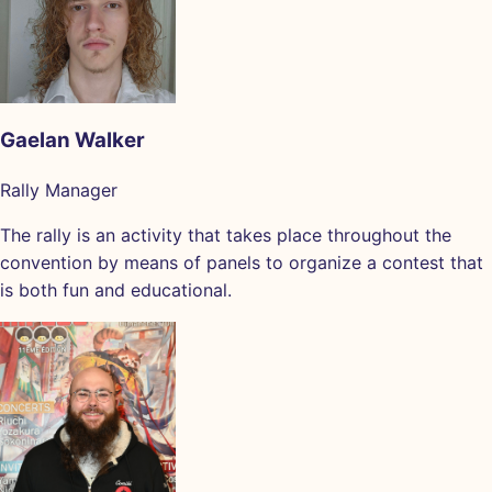
Gaelan Walker
Rally Manager
The rally is an activity that takes place throughout the
convention by means of panels to organize a contest that
is both fun and educational.