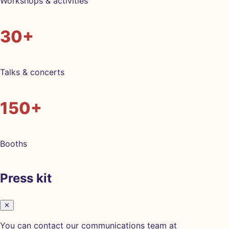
Workshops & activities
30+
Talks & concerts
150+
Booths
Press kit
✕
You can contact our communications team at