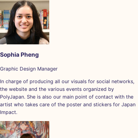
Sophia Pheng
Graphic Design Manager
In charge of producing all our visuals for social networks,
the website and the various events organized by
PolyJapan. She is also our main point of contact with the
artist who takes care of the poster and stickers for Japan
Impact.