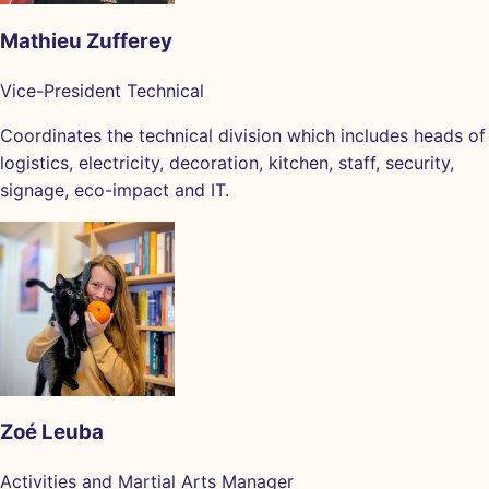
Mathieu Zufferey
Vice-President Technical
Coordinates the technical division which includes heads of
logistics, electricity, decoration, kitchen, staff, security,
signage, eco-impact and IT.
Zoé Leuba
Activities and Martial Arts Manager