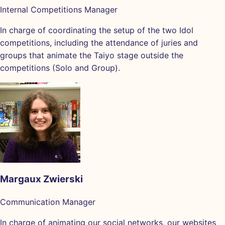
Internal Competitions Manager
In charge of coordinating the setup of the two Idol
competitions, including the attendance of juries and
groups that animate the Taiyo stage outside the
competitions (Solo and Group).
Margaux Zwierski
Communication Manager
In charge of animating our social networks, our websites