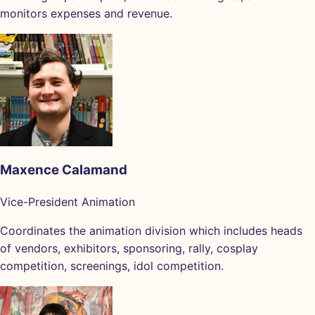
monitors expenses and revenue.
Maxence Calamand
Vice-President Animation
Coordinates the animation division which includes heads
of vendors, exhibitors, sponsoring, rally, cosplay
competition, screenings, idol competition.