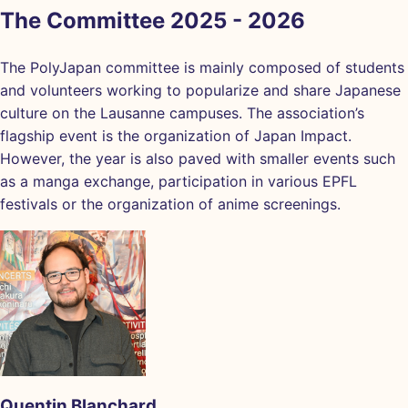
The Committee 2025 - 2026
The PolyJapan committee is mainly composed of students
and volunteers working to popularize and share Japanese
culture on the Lausanne campuses. The association’s
flagship event is the organization of Japan Impact.
However, the year is also paved with smaller events such
as a manga exchange, participation in various EPFL
festivals or the organization of anime screenings.
Quentin Blanchard