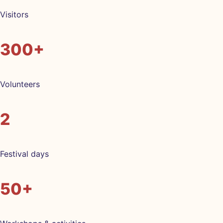
Visitors
300+
Volunteers
2
Festival days
50+