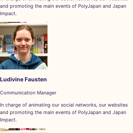
and promoting the main events of PolyJapan and Japan
Impact.
Ludivine Fausten
Communication Manager
In charge of animating our social networks, our websites
and promoting the main events of PolyJapan and Japan
Impact.