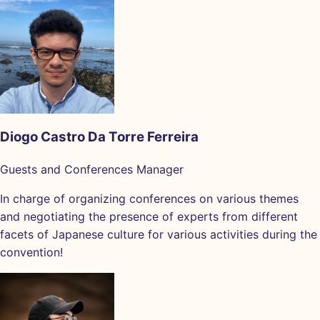
Diogo Castro Da Torre Ferreira
Guests and Conferences Manager
In charge of organizing conferences on various themes
and negotiating the presence of experts from different
facets of Japanese culture for various activities during the
convention!