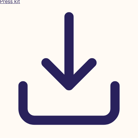
Press kit