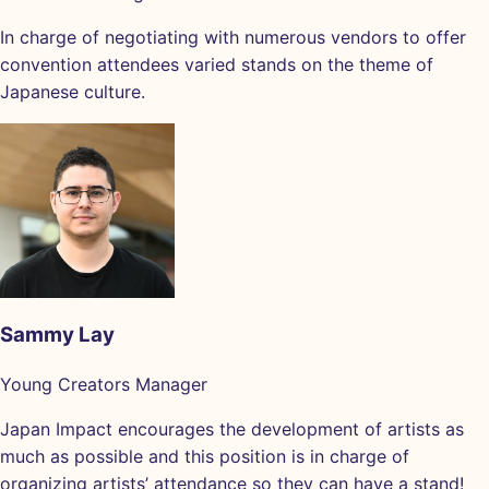
In charge of negotiating with numerous vendors to offer
convention attendees varied stands on the theme of
Japanese culture.
Sammy Lay
Young Creators Manager
Japan Impact encourages the development of artists as
much as possible and this position is in charge of
organizing artists’ attendance so they can have a stand!