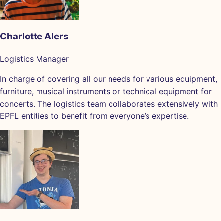
Charlotte Alers
Logistics Manager
In charge of covering all our needs for various equipment,
furniture, musical instruments or technical equipment for
concerts. The logistics team collaborates extensively with
EPFL entities to benefit from everyone’s expertise.