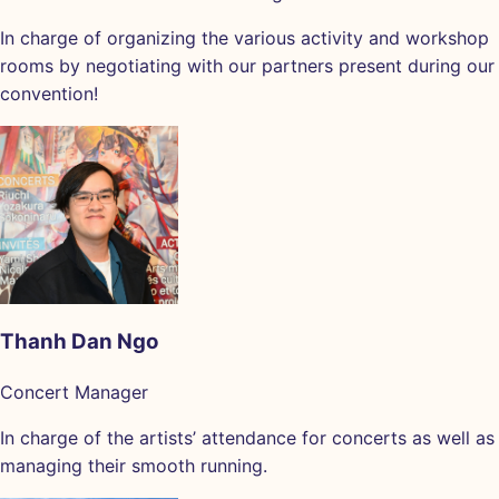
In charge of organizing the various activity and workshop
rooms by negotiating with our partners present during our
convention!
Thanh Dan Ngo
Concert Manager
In charge of the artists’ attendance for concerts as well as
managing their smooth running.