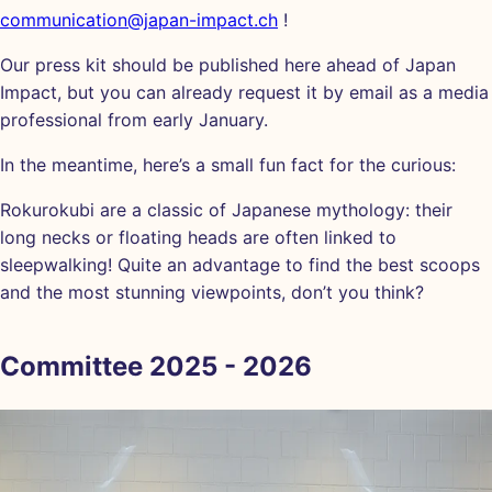
communication@japan-impact.ch
!
Our press kit should be published here ahead of Japan
Impact, but you can already request it by email as a media
professional from early January.
In the meantime, here’s a small fun fact for the curious:
Rokurokubi are a classic of Japanese mythology: their
long necks or floating heads are often linked to
sleepwalking! Quite an advantage to find the best scoops
and the most stunning viewpoints, don’t you think?
Committee 2025 - 2026