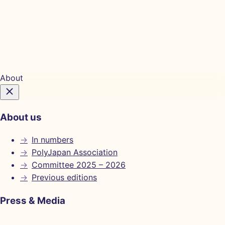
Tickets
About
About us
→
In numbers
→
PolyJapan Association
→
Committee 2025 – 2026
→
Previous editions
Press & Media