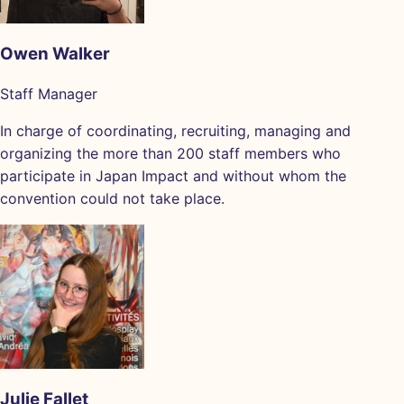
Owen Walker
Staff Manager
In charge of coordinating, recruiting, managing and
organizing the more than 200 staff members who
participate in Japan Impact and without whom the
convention could not take place.
Julie Fallet