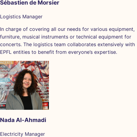
Sébastien de Morsier
Logistics Manager
In charge of covering all our needs for various equipment,
furniture, musical instruments or technical equipment for
concerts. The logistics team collaborates extensively with
EPFL entities to benefit from everyone’s expertise.
Nada Al-Ahmadi
Electricity Manager