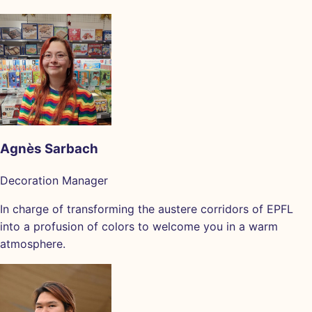
Agnès Sarbach
Decoration Manager
In charge of transforming the austere corridors of EPFL
into a profusion of colors to welcome you in a warm
atmosphere.