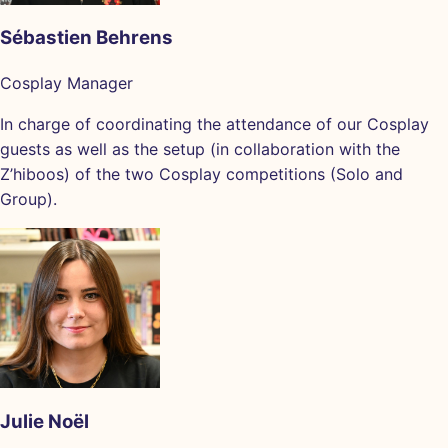
Sébastien Behrens
Cosplay Manager
In charge of coordinating the attendance of our Cosplay
guests as well as the setup (in collaboration with the
Z’hiboos) of the two Cosplay competitions (Solo and
Group).
Julie Noël