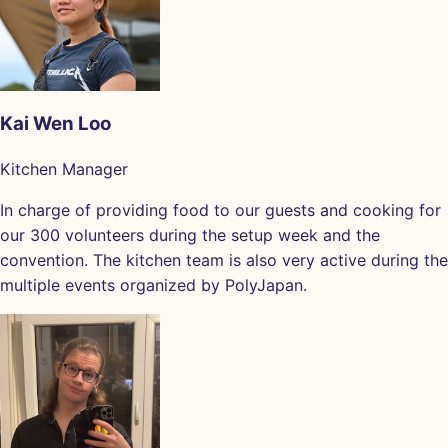
Kai Wen Loo
Kitchen Manager
In charge of providing food to our guests and cooking for
our 300 volunteers during the setup week and the
convention. The kitchen team is also very active during the
multiple events organized by PolyJapan.