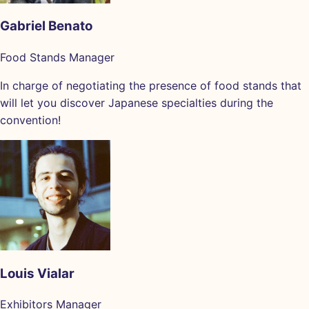
Gabriel Benato
Food Stands Manager
In charge of negotiating the presence of food stands that
will let you discover Japanese specialties during the
convention!
Louis Vialar
Exhibitors Manager