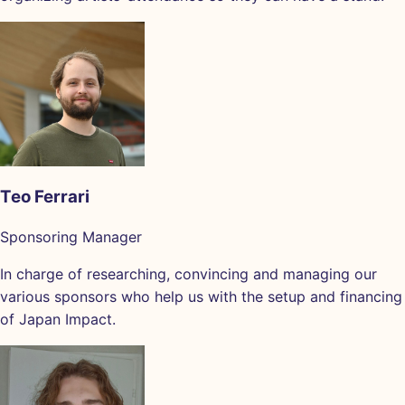
Teo Ferrari
Sponsoring Manager
In charge of researching, convincing and managing our
various sponsors who help us with the setup and financing
of Japan Impact.