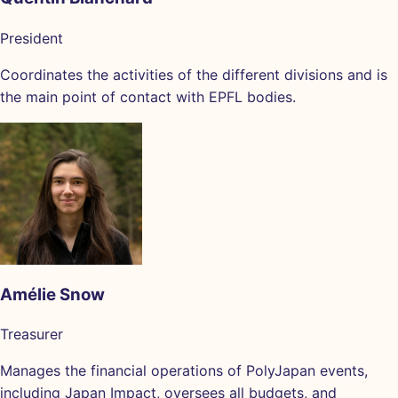
President
Coordinates the activities of the different divisions and is
the main point of contact with EPFL bodies.
Amélie Snow
Treasurer
Manages the financial operations of PolyJapan events,
including Japan Impact, oversees all budgets, and