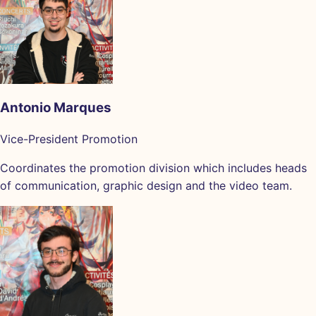
Antonio Marques
Vice-President Promotion
Coordinates the promotion division which includes heads
of communication, graphic design and the video team.