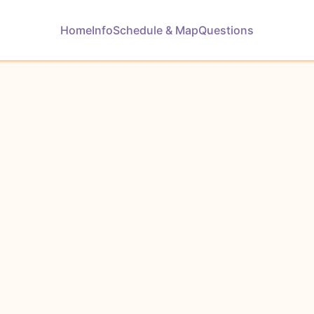
Home
Info
Schedule & Map
Questions