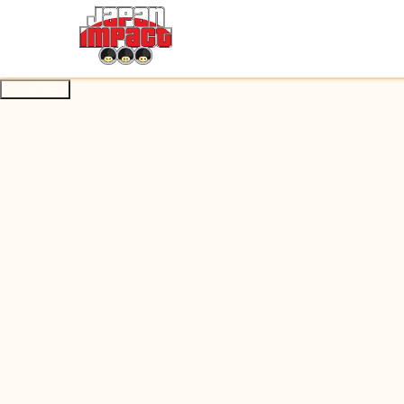
About