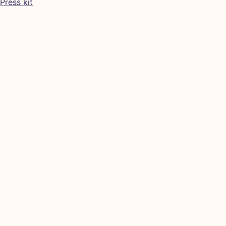
Press kit