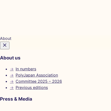
Tickets
About
About us
→
In numbers
→
PolyJapan Association
→
Committee 2025 – 2026
→
Previous editions
Press & Media