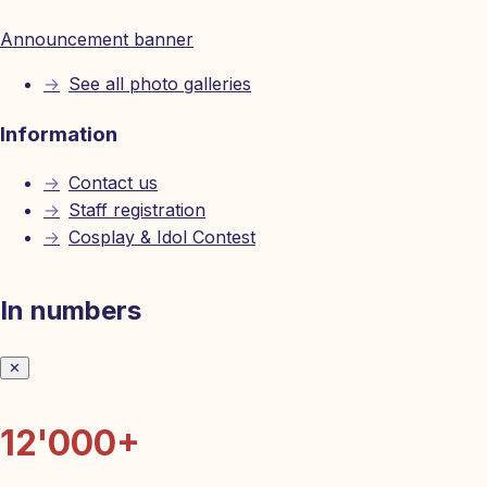
Announcement banner
→
See all photo galleries
Information
→
Contact us
→
Staff registration
→
Cosplay & Idol Contest
In numbers
✕
12'000+