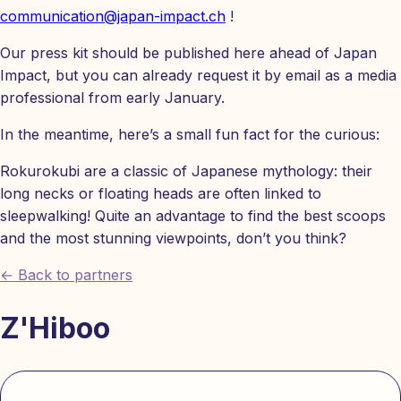
communication@japan-impact.ch
!
Our press kit should be published here ahead of Japan
Impact, but you can already request it by email as a media
professional from early January.
In the meantime, here’s a small fun fact for the curious:
Rokurokubi are a classic of Japanese mythology: their
long necks or floating heads are often linked to
sleepwalking! Quite an advantage to find the best scoops
and the most stunning viewpoints, don’t you think?
← Back to partners
Z'Hiboo