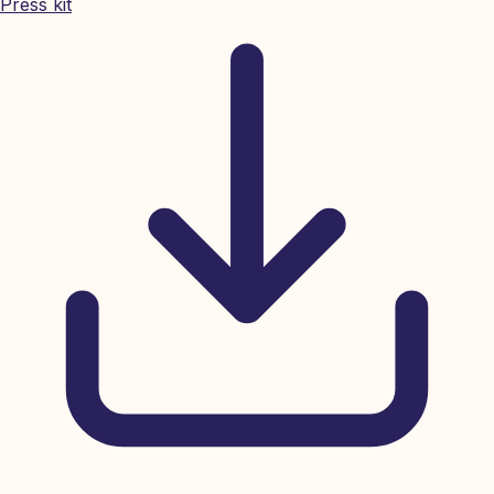
Press kit