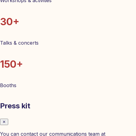
Workshops & activities
30+
Talks & concerts
150+
Booths
Press kit
✕
You can contact our communications team at