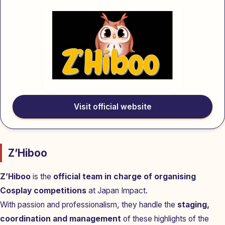
Visit official website
Z’Hiboo
Z’Hiboo
is the
official team in charge of organising
Cosplay competitions
at Japan Impact.
With passion and professionalism, they handle the
staging,
coordination and management
of these highlights of the