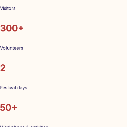
Visitors
300+
Volunteers
2
Festival days
50+