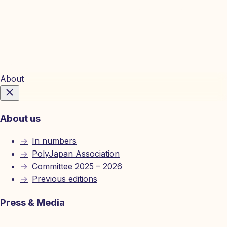
Tickets
About
About us
→
In numbers
→
PolyJapan Association
→
Committee 2025 – 2026
→
Previous editions
Press & Media