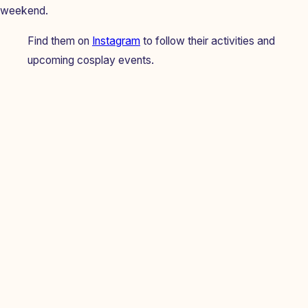
weekend.
Find them on
Instagram
to follow their activities and
upcoming cosplay events.