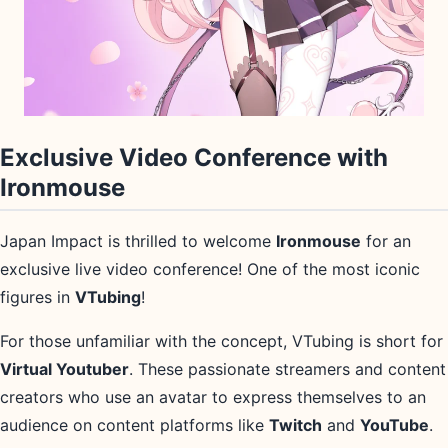
Exclusive Video Conference with
Ironmouse
Japan Impact is thrilled to welcome
Ironmouse
for an
exclusive live video conference! One of the most iconic
figures in
VTubing
!
For those unfamiliar with the concept, VTubing is short for
Virtual Youtuber
. These passionate streamers and content
creators who use an avatar to express themselves to an
audience on content platforms like
Twitch
and
YouTube
.