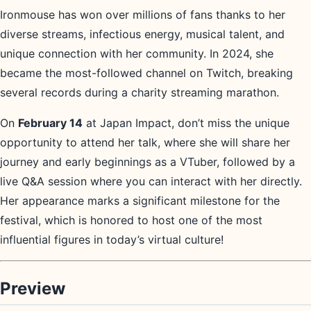
Ironmouse has won over millions of fans thanks to her
diverse streams, infectious energy, musical talent, and
unique connection with her community. In 2024, she
became the most-followed channel on Twitch, breaking
several records during a charity streaming marathon.
On
February 14
at Japan Impact, don’t miss the unique
opportunity to attend her talk, where she will share her
journey and early beginnings as a VTuber, followed by a
live Q&A session where you can interact with her directly.
Her appearance marks a significant milestone for the
festival, which is honored to host one of the most
influential figures in today’s virtual culture!
Preview