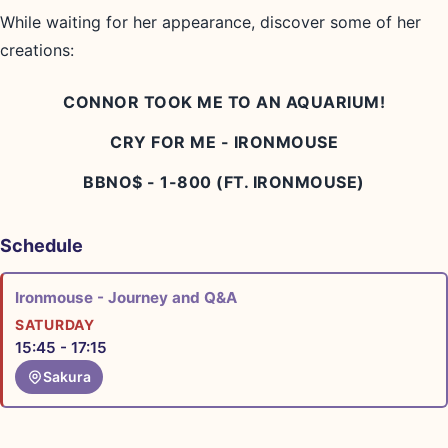
While waiting for her appearance, discover some of her
creations:
CONNOR TOOK ME TO AN AQUARIUM!
CRY FOR ME - IRONMOUSE
BBNO$ - 1-800 (FT. IRONMOUSE)
Schedule
Ironmouse - Journey and Q&A
SATURDAY
15:45 - 17:15
Sakura